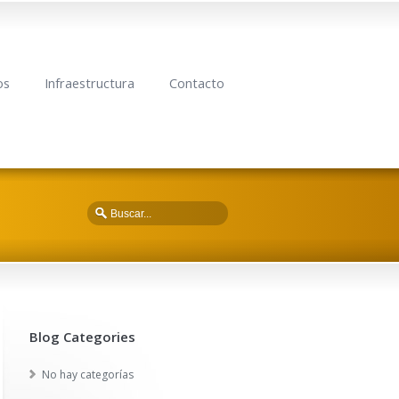
os
Infraestructura
Contacto
Blog Categories
No hay categorías