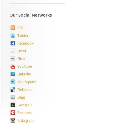
Our Social Networks
RSS
Twitter
Facebook
Email
Flickr
YouTube
LinkedIn
FourSquare
Delicious
Digg
Google +
Pinterest
Instagram