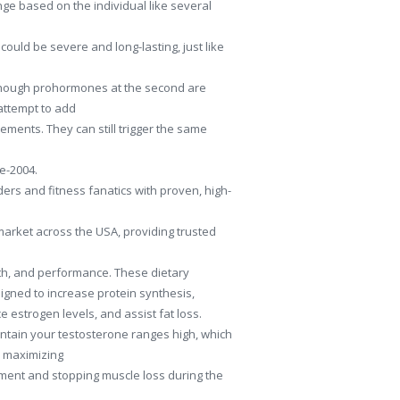
ge based on the individual like several
could be severe and long-lasting, just like
 Though prohormones at the second are
attempt to add
ements. They can still trigger the same
re-2004.
ers and fitness fanatics with proven, high-
market across the USA, providing trusted
h, and performance. These dietary
gned to increase protein synthesis,
e estrogen levels, and assist fat loss.
intain your testosterone ranges high, which
r maximizing
ent and stopping muscle loss during the