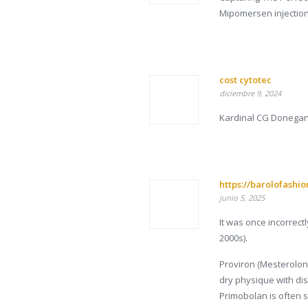
Mipomersen injectio
cost cytotec
diciembre 9, 2024
Kardinal CG Donegan 
https://barolofashi
junio 5, 2025
It was once incorrect
2000s).
Proviron (Mesterolone
dry physique with dis
Primobolan is often 