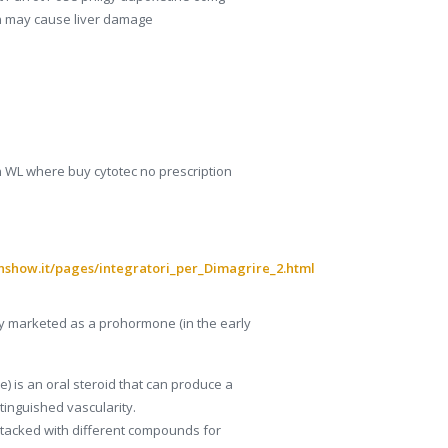
n may cause liver damage
WL where buy cytotec no prescription
onshow.it/pages/integratori_per_Dimagrire_2.html
ly marketed as a prohormone (in the early
) is an oral steroid that can produce a
tinguished vascularity.
stacked with different compounds for