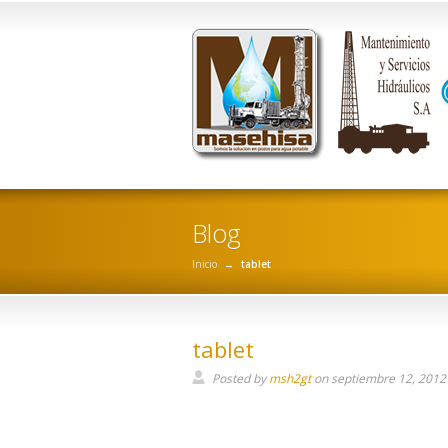
Blog
Inicio
→
tablet
tablet
Posted by
msh2gt
on
septiembre 12, 2012