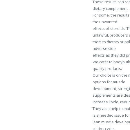
These results can ran
dietary complement.
For some, the results 
the unwanted
effects of steroids.
unlawful, producers 
them to dietary suppl
adverse side
effects as they did p
We cater to bodybuild
quality products.
Our choice is on the 
options for muscle
development, strengt
supplements are desi
increase libido, reduc
They also help to ma
is a needed issue fo
lean muscle developm
cutting cycle.