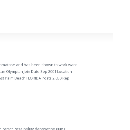
 aromatase and has been shown to work want
istan Olympian Join Date Sep 2001 Location
est Palm Beach FLORIDA Posts 2 050 Rep
t Parrot Pose priligy dapoxetine 60mg