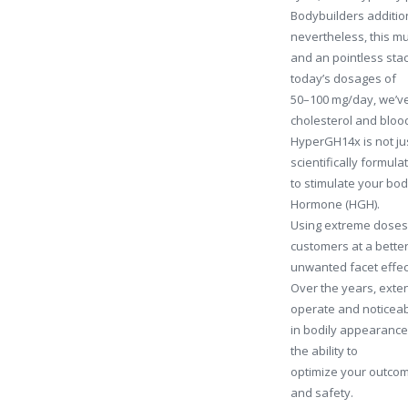
Bodybuilders addition
nevertheless, this m
and an pointless stac
today’s dosages of
50–100 mg/day, we’ve 
cholesterol and blood
HyperGH14x is not jus
scientifically formu
to stimulate your bo
Hormone (HGH).
Using extreme doses 
customers at a bette
unwanted facet effec
Over the years, exte
operate and noticea
in bodily appearance.
the ability to
optimize your outco
and safety.