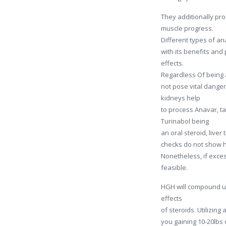
They additionally pro
muscle progress.
Different types of an
with its benefits an
effects.
Regardless Of being a
not pose vital danger
kidneys help
to process Anavar, ta
Turinabol being
an oral steroid, liver
checks do not show h
Nonetheless, if exces
feasible.
HGH will compound u
effects
of steroids. Utilizin
you gaining 10-20lbs