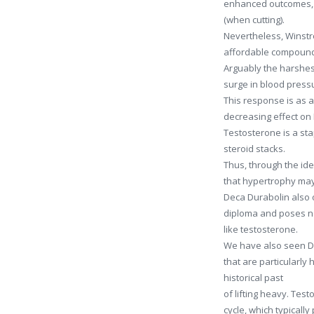
enhanced outcomes, c
(when cutting).
Nevertheless, Winstro
affordable compoun
Arguably the harshes
surge in blood press
This response is as a
decreasing effect on 
Testosterone is a sta
steroid stacks.
Thus, through the id
that hypertrophy may 
Deca Durabolin also o
diploma and poses no 
like testosterone.
We have also seen De
that are particularly
historical past
of lifting heavy. Test
cycle, which typicall