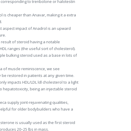
orresponding to trenbolone or halotestin
l is cheaper than Anavar, making it a extra
d.
t aspect impact of Anadrol is an upward
ure.
 result of steroid having a notable
HDL ranges (the useful sort of cholesterol).
ple bulking steroid used as a base in lots of
ea of muscle reminiscence, we see
be restored in patients at any given time.
nly impacts HDL/LDL ldl cholesterol to a light
hepatotoxicity, being an injectable steroid
ca supply joint-rejuvenating qualities,
 helpful for older bodybuilders who have a
osterone is usually used as the first steroid
y produces 20–25 lbs in mass.