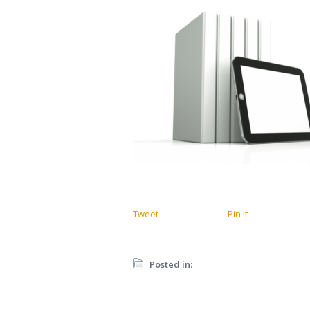
Tweet
Pin It
Posted in: