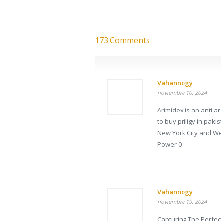
173 Comments
Vahannogy
noviembre 10, 2024
Arimidex is an anti
to buy priligy in pak
New York City and W
Power 0
Vahannogy
noviembre 19, 2024
Capturing The Perfec