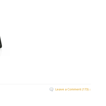
Leave a Comment (173) ↓