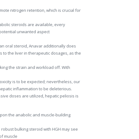
mote nitrogen retention, which is crucial for
abolic steroids are available, every
d potential unwanted aspect
n oral steroid, Anavar additionally does
s to the liver in therapeutic dosages, as the
king the strain and workload off. With
 toxicity is to be expected; nevertheless, our
epatic inflammation to be deleterious.
sive doses are utilized, hepatic peliosis is
pon the anabolic and muscle-building
g a robust bulking steroid with HGH may see
 of muscle