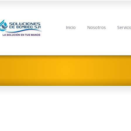
Inicio
Nosotros
Servici