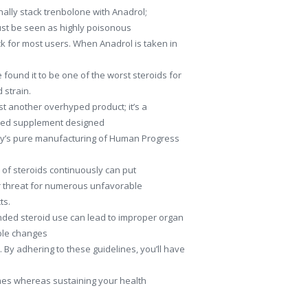
ally stack trenbolone with Anadrol;
ust be seen as highly poisonous
k for most users. When Anadrol is taken in
found it to be one of the worst steroids for
 strain.
t another overhyped product; it’s a
lated supplement designed
dy’s pure manufacturing of Human Progress
of steroids continuously can put
r threat for numerous unfavorable
ts.
nded steroid use can lead to improper organ
ble changes
 By adhering to these guidelines, you’ll have
mes whereas sustaining your health